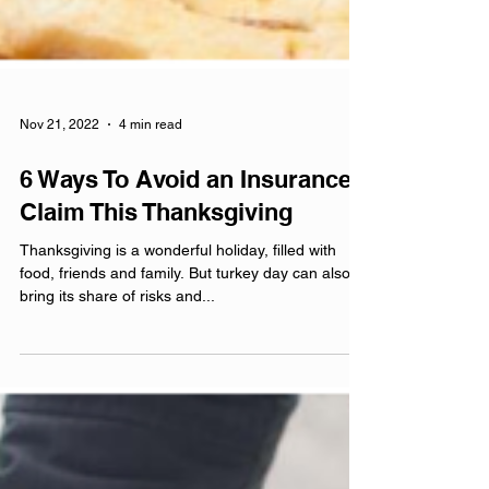
Nov 21, 2022
4 min read
6 Ways To Avoid an Insurance
Claim This Thanksgiving
Thanksgiving is a wonderful holiday, filled with
food, friends and family. But turkey day can also
bring its share of risks and...