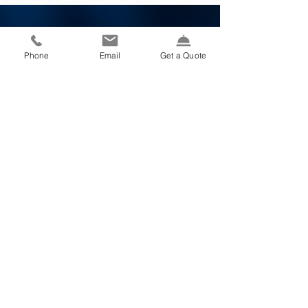
vehicle for hazardous conditions and...
Phone
Email
Get a Quote