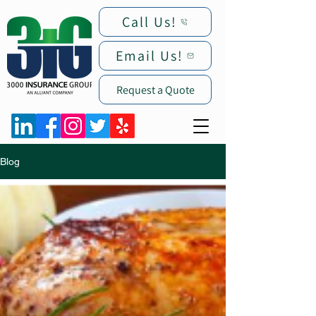
Call Us!
Email Us!
Request a Quote
Blog