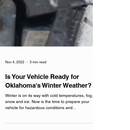
Nov 4, 2022
3 min read
Is Your Vehicle Ready for
Oklahoma's Winter Weather?
Winter is on its way with cold temperatures, fog,
snow and ice. Now is the time to prepare your