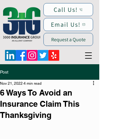
Call Us!
Email Us!
Request a Quote
Post
Nov 21, 2022
4 min read
6 Ways To Avoid an
Insurance Claim This
Thanksgiving