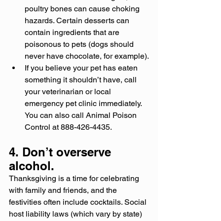
poultry bones can cause choking 
hazards. Certain desserts can 
contain ingredients that are 
poisonous to pets (dogs should 
never have chocolate, for example).
If you believe your pet has eaten 
something it shouldn’t have, call 
your veterinarian or local 
emergency pet clinic immediately. 
You can also call Animal Poison 
Control at 888-426-4435.
4. Don’t overserve 
alcohol.
Thanksgiving is a time for celebrating 
with family and friends, and the 
festivities often include cocktails. Social 
host liability laws (which vary by state) 