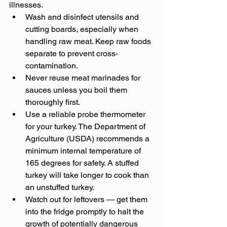
illnesses.
Wash and disinfect utensils and 
cutting boards, especially when 
handling raw meat. Keep raw foods 
separate to prevent cross-
contamination.
Never reuse meat marinades for 
sauces unless you boil them 
thoroughly first.
Use a reliable probe thermometer 
for your turkey. The Department of 
Agriculture (USDA) recommends a 
minimum internal temperature of 
165 degrees for safety. A stuffed 
turkey will take longer to cook than 
an unstuffed turkey.
Watch out for leftovers — get them 
into the fridge promptly to halt the 
growth of potentially dangerous 