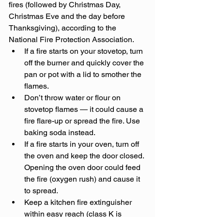
fires (followed by Christmas Day, 
Christmas Eve and the day before 
Thanksgiving), according to the 
National Fire Protection Association.
If a fire starts on your stovetop, turn 
off the burner and quickly cover the 
pan or pot with a lid to smother the 
flames.
Don’t throw water or flour on 
stovetop flames — it could cause a 
fire flare-up or spread the fire. Use 
baking soda instead.
If a fire starts in your oven, turn off 
the oven and keep the door closed. 
Opening the oven door could feed 
the fire (oxygen rush) and cause it 
to spread.
Keep a kitchen fire extinguisher 
within easy reach (class K is 