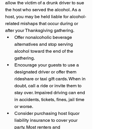
allow the victim of a drunk driver to sue 
the host who served the alcohol. As a 
host, you may be held liable for alcohol-
related mishaps that occur during or 
after your Thanksgiving gathering.
Offer nonalcoholic beverage 
alternatives and stop serving 
alcohol toward the end of the 
gathering.
Encourage your guests to use a 
designated driver or offer them 
rideshare or taxi gift cards. When in 
doubt, call a ride or invite them to 
stay over. Impaired driving can end 
in accidents, tickets, fines, jail time 
or worse.
Consider purchasing host liquor 
liability insurance to cover your 
party. Most renters and 