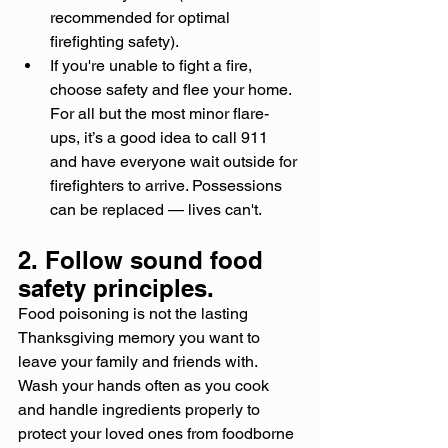
recommended for optimal 
firefighting safety).
If you're unable to fight a fire, 
choose safety and flee your home. 
For all but the most minor flare-
ups, it’s a good idea to call 911 
and have everyone wait outside for 
firefighters to arrive. Possessions 
can be replaced — lives can't.
2. Follow sound food 
safety principles.
Food poisoning is not the lasting 
Thanksgiving memory you want to 
leave your family and friends with. 
Wash your hands often as you cook 
and handle ingredients properly to 
protect your loved ones from foodborne 