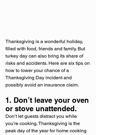
Thanksgiving is a wonderful holiday, 
filled with food, friends and family. But 
turkey day can also bring its share of 
risks and accidents. Here are six tips on 
how to lower your chance of a 
Thanksgiving Day incident and 
possibly avoid an insurance claim.
1. Don’t leave your oven 
or stove unattended.
Don’t let guests distract you while 
you’re cooking. Thanksgiving is the 
peak day of the year for home cooking 