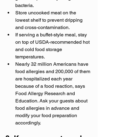
bacteria.
Store uncooked meat on the 
lowest shelf to prevent dripping 
and cross-contamination.
If serving a buffet-style meal, stay 
on top of USDA-recommended hot 
and cold food storage 
temperatures.
Nearly 32 million Americans have 
food allergies and 200,000 of them 
are hospitalized each year 
because of a food reaction, says 
Food Allergy Research and 
Education. Ask your guests about 
food allergies in advance and 
modify your food preparation 
accordingly.