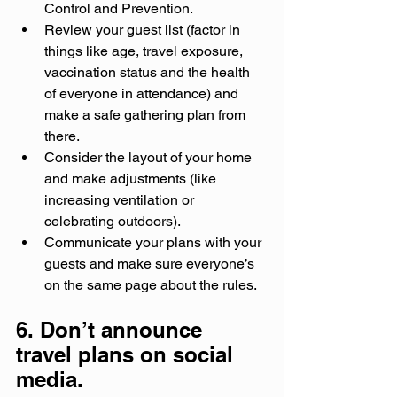
Control and Prevention.
Review your guest list (factor in 
things like age, travel exposure, 
vaccination status and the health 
of everyone in attendance) and 
make a safe gathering plan from 
there.
Consider the layout of your home 
and make adjustments (like 
increasing ventilation or 
celebrating outdoors).
Communicate your plans with your 
guests and make sure everyone’s 
on the same page about the rules.
6. Don’t announce 
travel plans on social 
media.