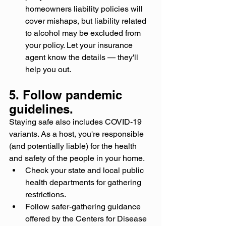
homeowners liability policies will 
cover mishaps, but liability related 
to alcohol may be excluded from 
your policy. Let your insurance 
agent know the details — they'll 
help you out.
5. Follow pandemic 
guidelines.
Staying safe also includes COVID-19 
variants. As a host, you're responsible 
(and potentially liable) for the health 
and safety of the people in your home.
Check your state and local public 
health departments for gathering 
restrictions.
Follow safer-gathering guidance 
offered by the Centers for Disease 