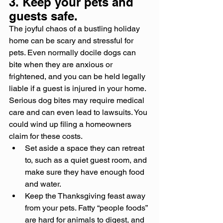
3. Keep your pets and 
guests safe.
The joyful chaos of a bustling holiday 
home can be scary and stressful for 
pets. Even normally docile dogs can 
bite when they are anxious or 
frightened, and you can be held legally 
liable if a guest is injured in your home. 
Serious dog bites may require medical 
care and can even lead to lawsuits. You 
could wind up filing a homeowners 
claim for these costs.
Set aside a space they can retreat 
to, such as a quiet guest room, and 
make sure they have enough food 
and water.
Keep the Thanksgiving feast away 
from your pets. Fatty “people foods” 
are hard for animals to digest, and 