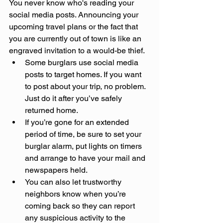
You never know who's reading your 
social media posts. Announcing your 
upcoming travel plans or the fact that 
you are currently out of town is like an 
engraved invitation to a would-be thief.
Some burglars use social media 
posts to target homes. If you want 
to post about your trip, no problem. 
Just do it after you’ve safely 
returned home.
If you’re gone for an extended 
period of time, be sure to set your 
burglar alarm, put lights on timers 
and arrange to have your mail and 
newspapers held.
You can also let trustworthy 
neighbors know when you’re 
coming back so they can report 
any suspicious activity to the 