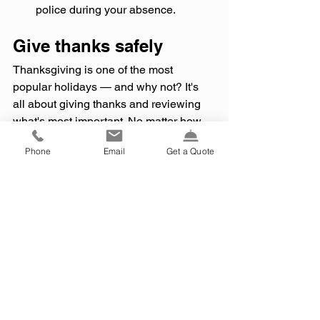
police during your absence.
Give thanks safely
Thanksgiving is one of the most 
popular holidays — and why not? It's 
all about giving thanks and reviewing 
what's most important. No matter how 
you choose to make merry, stay safe 
Phone
Email
Get a Quote
this Thanksgiving and enjoy your time 
with friends and family!
Please be advised that insurance coverage 
cannot be added, deleted or otherwise 
changed until it is confirmed in writing by 
3iG or the carrier. This e-mail and any files 
transmitted with it are the property of 3iG, 