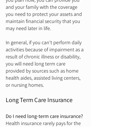
and your family with the coverage
you need to protect your assets and
maintain financial security that you
may need later in life.
In general, if you can't perform daily
activities because of impairment as a
result of chronic illness or disability,
you will need long term care
provided by sources such as home
health aides, assisted living centers,
or nursing homes.
Long Term Care Insurance
Do I need long-term care insurance?
Health insurance rarely pays for the