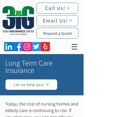
Call Us!
Email Us!
Request a Quote
Long Term Care
Insurance
Let us help you!
Today, the cost of nursing homes and
elderly care is continuing to rise. If
you plan now, you can provide you