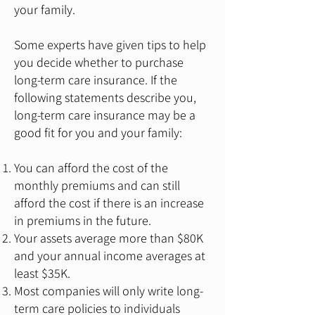
your family.
Some experts have given tips to help
you decide whether to purchase
long-term care insurance. If the
following statements describe you,
long-term care insurance may be a
good fit for you and your family:
You can afford the cost of the
monthly premiums and can still
afford the cost if there is an increase
in premiums in the future.
Your assets average more than $80K
and your annual income averages at
least $35K.
Most companies will only write long-
term care policies to individuals