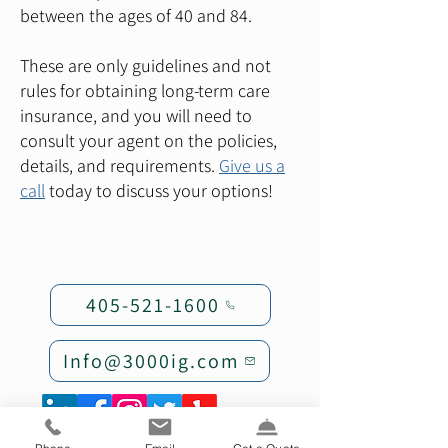
between the ages of 40 and 84.
These are only guidelines and not
rules for obtaining long-term care
insurance, and you will need to
consult your agent on the policies,
details, and requirements.
Give us a
call
today to discuss your options!
405-521-1600
Info@3000ig.com