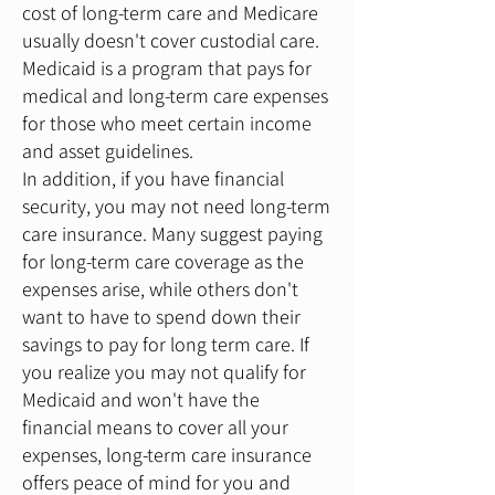
cost of long-term care and Medicare
usually doesn't cover custodial care.
Medicaid is a program that pays for
medical and long-term care expenses
for those who meet certain income
and asset guidelines.
In addition, if you have financial
security, you may not need long-term
care insurance. Many suggest paying
for long-term care coverage as the
expenses arise, while others don't
want to have to spend down their
savings to pay for long term care. If
you realize you may not qualify for
Medicaid and won't have the
financial means to cover all your
expenses, long-term care insurance
offers peace of mind for you and