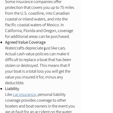
Some insurance companies offer
protection that covers you up to 75 miles
from the U.S. coastline, into Canadian
coastal or inland waters, and into the
Pacific coastal waters of Mexico. In
California, Florida and Oregon, coverage
for additional areas can be purchased.
Agreed Value Coverage
Watercrafts depreciate just like cars.
Actual cash value policies can make it
difficult to replace a boat that has been
stolen or destroyed. This means that if
your boat is a total loss you will get the
value you insured it for, minus any
deductible.
Liability
Like
car insurance
, personal liability
coverage provides coverage to other
boaters and boat owners in the event you
are at-fault for an accident on the water.