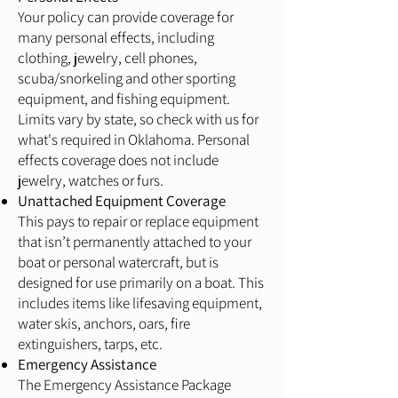
Your policy can provide coverage for
many personal effects, including
clothing, jewelry, cell phones,
scuba/snorkeling and other sporting
equipment, and fishing equipment.
Limits vary by state, so check with us for
what's required in Oklahoma. Personal
effects coverage does not include
jewelry, watches or furs.
Unattached Equipment Coverage
This pays to repair or replace equipment
that isn’t permanently attached to your
boat or personal watercraft, but is
designed for use primarily on a boat. This
includes items like lifesaving equipment,
water skis, anchors, oars, fire
extinguishers, tarps, etc.
Emergency Assistance
The Emergency Assistance Package