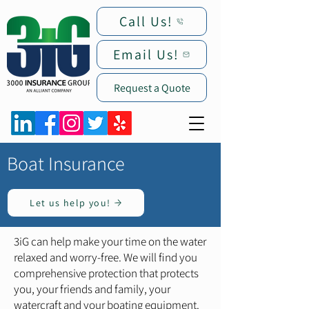
Call Us!
Email Us!
Request a Quote
Boat Insurance
Let us help you!
3iG can help make your time on the water
relaxed and worry-free. We will find you
comprehensive protection that protects
you, your friends and family, your
watercraft and your boating equipment.