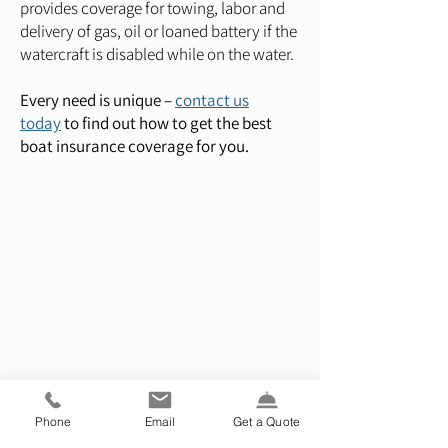
provides coverage for towing, labor and
delivery of gas, oil or loaned battery if the
watercraft is disabled while on the water.
Every need is unique –
contact us
today
to find out how to get the best
boat insurance coverage for you.
Phone
Email
Get a Quote