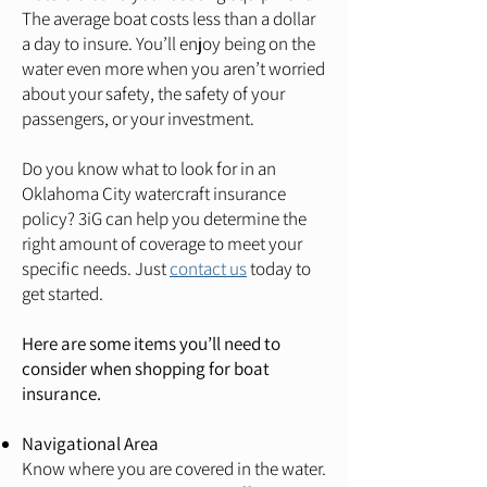
The average boat costs less than a dollar
a day to insure. You’ll enjoy being on the
water even more when you aren’t worried
about your safety, the safety of your
passengers, or your investment.
Do you know what to look for in an
Oklahoma City watercraft insurance
policy? 3iG can help you determine the
right amount of coverage to meet your
specific needs. Just
contact us
today to
get started.
Here are some items you’ll need to
consider when shopping for boat
insurance.
Navigational Area
Know where you are covered in the water.