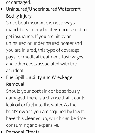
or damaged.
Uninsured/Underinsured Watercraft
Bodily Injury
Since boat insurance is not always
mandatory, many boaters choose not to
get insurance. If you are hit by an
uninsured or underinsured boater and
you are injured, this type of coverage
pays for medical treatment, lost wages,
and other costs associated with the
accident.
Fuel Spill Liability and Wreckage
Removal
Should your boat sink or be seriously
damaged, there is a chance that it could
leak oil or fuel into the water. As the
boat’s owner, you are required by law to
have this cleaned up, which can be time
consuming and expensive.
Personal Effects