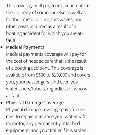
This coverage will pay to repair or replace
the property of someone else as well as
for their medical care, lost wages, and
other costs incurred as a result of a
boating accident for which you are at-
fault.
Medical Payments
Medical payments coverage will pay for
the cost of needed care that is the result
of a boating accident. This coverage is
available from $500 to $10,000 and covers
you, your passengers, and even your
water skiers/tubers, regardless of who is
at-fault.
Physical Damage Coverage
Physical damage coverage pays for the
cost to repair or replace your watercraft,
its motor, any permanently attached
equipment, and your trailer if it is stolen