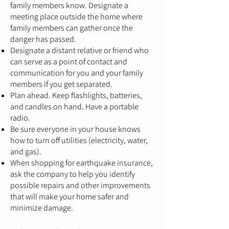
family members know. Designate a
meeting place outside the home where
family members can gather once the
danger has passed.
Designate a distant relative or friend who
can serve as a point of contact and
communication for you and your family
members if you get separated.
Plan ahead. Keep flashlights, batteries,
and candles on hand. Have a portable
radio.
Be sure everyone in your house knows
how to turn off utilities (electricity, water,
and gas).
When shopping for earthquake insurance,
ask the company to help you identify
possible repairs and other improvements
that will make your home safer and
minimize damage.