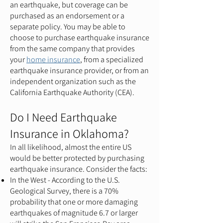
an earthquake, but coverage can be
purchased as an endorsement or a
separate policy. You may be able to
choose to purchase earthquake insurance
from the same company that provides
your
home insurance
, from a specialized
earthquake insurance provider, or from an
independent organization such as the
California Earthquake Authority (CEA).
Do I Need Earthquake
Insurance in Oklahoma?
In all likelihood, almost the entire US
would be better protected by purchasing
earthquake insurance. Consider the facts:
In the West - According to the U.S.
Geological Survey, there is a 70%
probability that one or more damaging
earthquakes of magnitude 6.7 or larger