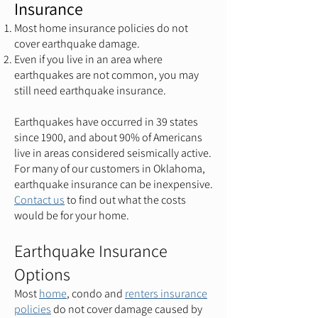
Insurance
Most home insurance policies do not
cover earthquake damage.
Even if you live in an area where
earthquakes are not common, you may
still need earthquake insurance.
Earthquakes have occurred in 39 states
since 1900, and about 90% of Americans
live in areas considered seismically active.
For many of our customers in Oklahoma,
earthquake insurance can be inexpensive.
C
ontact us
to find out what the costs
would be for your home.
Earthquake Insurance
Options
Most
home
, condo and
renters insurance
policies
do not cover damage caused by