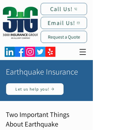
Call Us!
Email Us!
Request a Quote
Earthquake Insurance
Let us help you!
Two Important Things
About Earthquake