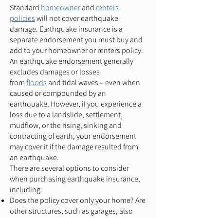
Standard
homeowner
and
renters
policies
will not cover earthquake
damage. Earthquake insurance is a
separate endorsement you must buy and
add to your homeowner or renters policy.
An earthquake endorsement generally
excludes damages or losses
from
floods
and tidal waves – even when
caused or compounded by an
earthquake. However, if you experience a
loss due to a landslide, settlement,
mudflow, or the rising, sinking and
contracting of earth, your endorsement
may cover it if the damage resulted from
an earthquake.
There are several options to consider
when purchasing earthquake insurance,
including:
Does the policy cover only your home? Are
other structures, such as garages, also