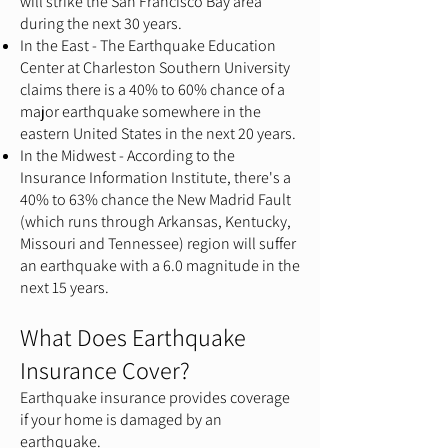
will strike the San Francisco Bay area
during the next 30 years.
In the East - The Earthquake Education
Center at Charleston Southern University
claims there is a 40% to 60% chance of a
major earthquake somewhere in the
eastern United States in the next 20 years.
In the Midwest - According to the
Insurance Information Institute, there's a
40% to 63% chance the New Madrid Fault
(which runs through Arkansas, Kentucky,
Missouri and Tennessee) region will suffer
an earthquake with a 6.0 magnitude in the
next 15 years.
What Does Earthquake
Insurance Cover?
Earthquake insurance provides coverage
if your home is damaged by an
earthquake.