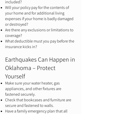
included?
Will your policy pay for the contents of
your home and for additional living
expenses if your home is badly damaged
or destroyed?
Are there any exclusions or limitations to
coverage?
What deductible must you pay before the
insurance kicks in?
Earthquakes Can Happen in
Oklahoma – Protect
Yourself
Make sure your water heater, gas
appliances, and other fixtures are
fastened securely.
Check that bookcases and furniture are
secure and fastened to walls.
Have a family emergency plan that all