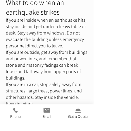
What to do when an
earthquake strikes
If you are inside when an earthquake hits,
stay inside and get under a heavy table or
desk. Stay away from windows. Do not
evacuate the building unless emergency
personnel direct you to leave.
If you are outside, get away from buildings
and power lines, and remember that
stone and masonry facings can break
loose and fall away from upper parts of
buildings.
If you are in a car, stop safely away from
structures, large trees, power lines, and
other hazards. Stay inside the vehicle.
Keep in mind:
Don’t use candles until gas lines are
checked. Also, check throughout your
Phone
Email
Get a Quote
home before you use certain utilities,
such as water and electric, sewage