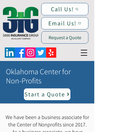
Call Us!
Email Us!
Request a Quote
Oklahoma Center for
Non-Profits
Start a Quote
We have been a business associate for
the Center of Nonprofits since 2017.
As a business associate, we have