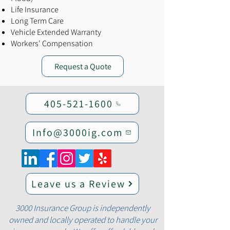
Life Insurance
Long Term Care
Vehicle Extended Warranty
Workers' Compensation
Request a Quote
405-521-1600
Info@3000ig.com
Leave us a Review
3000 Insurance Group is independently
owned and locally operated to handle your