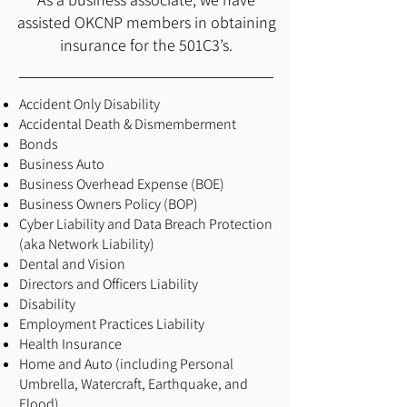
assisted OKCNP members in obtaining
insurance for the 501C3’s.
Accident Only Disability
Accidental Death & Dismemberment
Bonds
Business Auto
Business Overhead Expense (BOE)
Business Owners Policy (BOP)
Cyber Liability and Data Breach Protection
(aka Network Liability)
Dental and Vision
Directors and Officers Liability
Disability
Employment Practices Liability
Health Insurance
Home and Auto (including Personal
Umbrella, Watercraft, Earthquake, and
Flood)