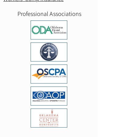
Professional Associations