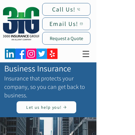
Call Us!
Email Us!
Request a Quote
Business Insurance
Insurance that protects your
company, so you can get back to
business.
Let us help you!