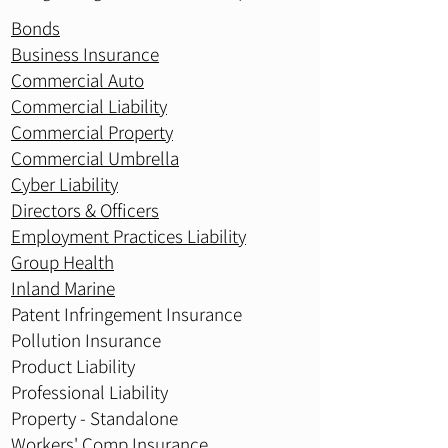
Bonds
Business Insurance
Commercial Auto
Commercial Liability
Commercial Property
Commercial Umbrella
Cyber Liability
Directors & Officers
Employment Practices Liability
Group Health
Inland Marine
Patent Infringement Insurance
Pollution Insurance
Product Liability
Professional Liability
Property - Standalone
Workers' Comp Insurance