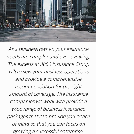
As a business owner, your insurance
needs are complex and ever-evolving.
The experts at 3000 Insurance Group
will review your business operations
and provide a comprehensive
recommendation for the right
amount of coverage. The insurance
companies we work with provide a
wide range of business insurance
packages that can provide you peace
of mind so that you can focus on
growing a successful enterprise.